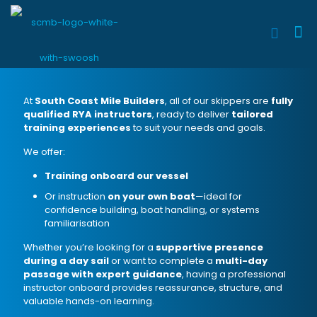
At
South Coast Mile Builders
, all of our skippers are
fully
qualified RYA instructors
, ready to deliver
tailored
training experiences
to suit your needs and goals.
We offer:
Training onboard our vessel
Or instruction
on your own boat
—ideal for
confidence building, boat handling, or systems
familiarisation
Whether you’re looking for a
supportive presence
during a day sail
or want to complete a
multi-day
passage with expert guidance
, having a professional
instructor onboard provides reassurance, structure, and
valuable hands-on learning.