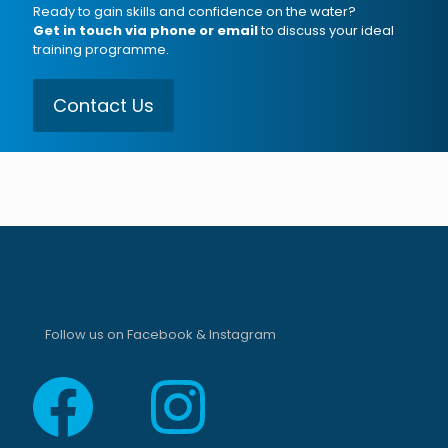
Ready to gain skills and confidence on the water?
Get in touch via phone or email
to discuss your ideal
training programme.
Contact Us
Follow us on Facebook & Instagram
Facebook
Instagram