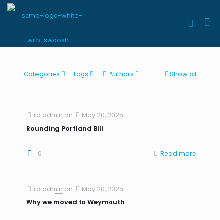
Categories
Tags
Authors
Show all
rd.admin
on
May 20, 2025
Rounding Portland Bill
0
Read more
rd.admin
on
May 20, 2025
Why we moved to Weymouth