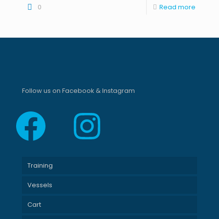
0
Read more
Follow us on Facebook & Instagram
Facebook
Instagram
Training
Vessels
Cart