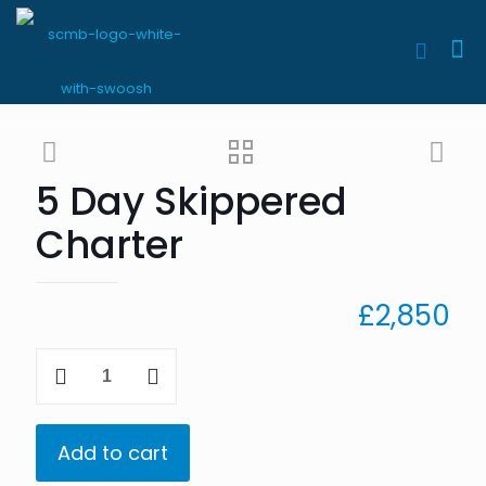
5 Day Skippered
Charter
£
2,850
5
Day
Skippered
Charter
quantity
Add to cart