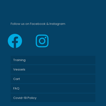
Follow us on Facebook & Instagram
Facebook
Instagram
Training
Vessels
Cart
FAQ
Covid-19 Policy