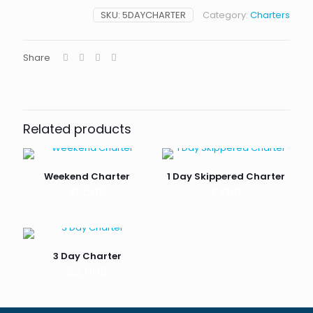
SKU:
5DAYCHARTER
Category:
Charters
Share
Related products
Weekend Charter
1 Day Skippered Charter
£
1,500
£
750
3 Day Charter
£
2,000