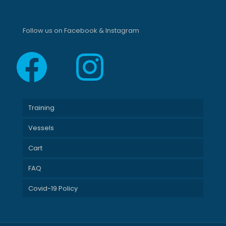
Follow us on Facebook & Instagram
Facebook
Instagram
Training
Vessels
Cart
FAQ
Covid-19 Policy