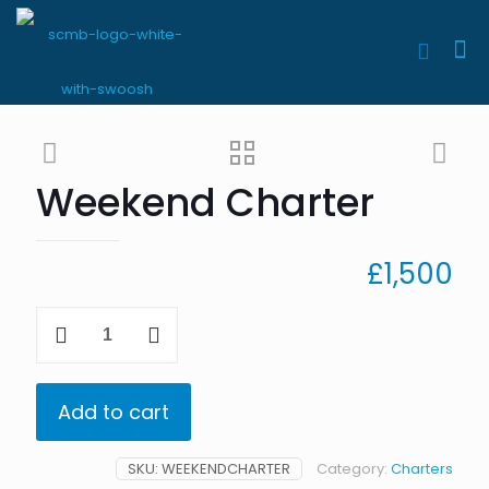
Weekend Charter
£
1,500
Weekend
Charter
quantity
Add to cart
SKU:
WEEKENDCHARTER
Category:
Charters