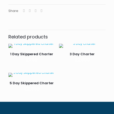
Share
Related products
1 Day Skippered Charter
3 Day Charter
£
750
£
2,000
5 Day Skippered Charter
£
2,850